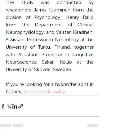
The study was conducted by 
researchers Jarno Tuominen from the 
division of Psychology, Henry Railo 
from the Department of Clinical 
Neurophysiology, and Valtteri Kaasinen, 
Assistant Professor in Neurology at the 
University of Turku, Finland, together 
with Assistant Professor in Cognitive 
Neuroscience Sakari Kallio at the 
University of Skövde, Sweden.
If you’re looking for a 
hypnotherapist in 
Putney, 
get in touch today
.