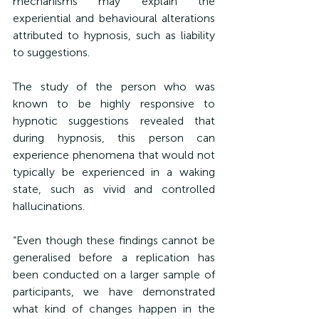
mechanisms may explain the 
experiential and behavioural alterations 
attributed to hypnosis, such as liability 
to suggestions.
The study of the person who was 
known to be highly responsive to 
hypnotic suggestions revealed that 
during hypnosis, this person can 
experience phenomena that would not 
typically be experienced in a waking 
state, such as vivid and controlled 
hallucinations.
“
Even though these findings cannot be 
generalised before a replication has 
been conducted on a larger sample of 
participants, we have demonstrated 
what kind of changes happen in the 