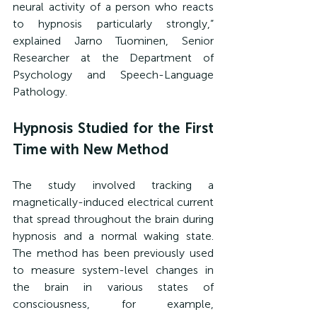
neural activity of a person who reacts 
to hypnosis particularly strongly,” 
explained Jarno Tuominen, Senior 
Researcher at the Department of 
Psychology and Speech-Language 
Pathology.
Hypnosis Studied for the First 
Time with New Method
The study involved tracking a 
magnetically-induced electrical current 
that spread throughout the brain during 
hypnosis and a normal waking state. 
The method has been previously used 
to measure system-level changes in 
the brain in various states of 
consciousness, for example, 