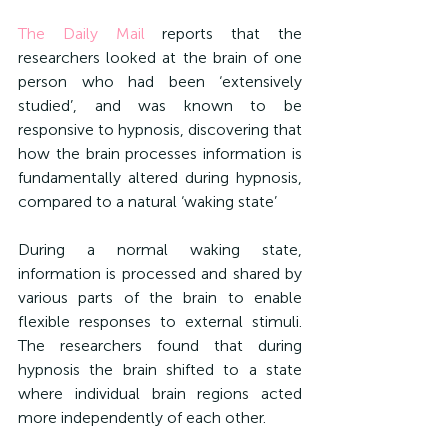
The Daily Mail
 reports that the 
researchers looked at the brain of one 
person who had been ‘extensively 
studied’, and was known to be 
responsive to hypnosis, discovering that 
how the brain processes information is 
fundamentally altered during hypnosis, 
compared to a natural ‘waking state’
During a normal waking state, 
information is processed and shared by 
various parts of the brain to enable 
flexible responses to external stimuli. 
The researchers found that during 
hypnosis the brain shifted to a state 
where individual brain regions acted 
more independently of each other.