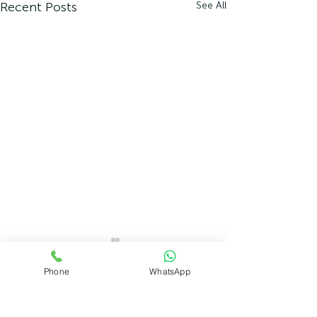
Recent Posts
See All
Phone
WhatsApp
Comments