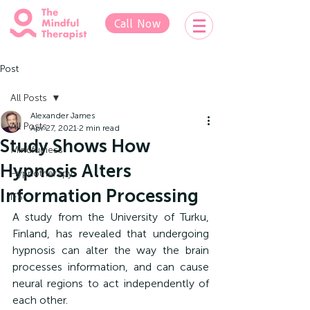
Call Now
Post
All Posts
Alexander James
All Posts
Apr 27, 2021
2 min read
Study Shows How
Mindfulness
Hypnosis Alters
Hypnotherapy
Information Processing
IFS
A study from the University of Turku, 
Finland, has revealed that undergoing 
hypnosis can alter the way the brain 
processes information, and can cause 
neural regions to act independently of 
each other.