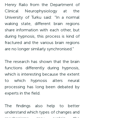
Henry Railo from the Department of 
Clinical Neurophysiology at the 
University of Turku said: “
In a normal 
waking state, different brain regions 
share information with each other, but 
during hypnosis, this process is kind of 
fractured and the various brain regions 
are no longer similarly synchronised.”
The research has shown that the brain 
functions differently during hypnosis, 
which is interesting because the extent 
to which hypnosis alters neural 
processing has long been debated by 
experts in the field.
The findings also help to better 
understand which types of changes and 