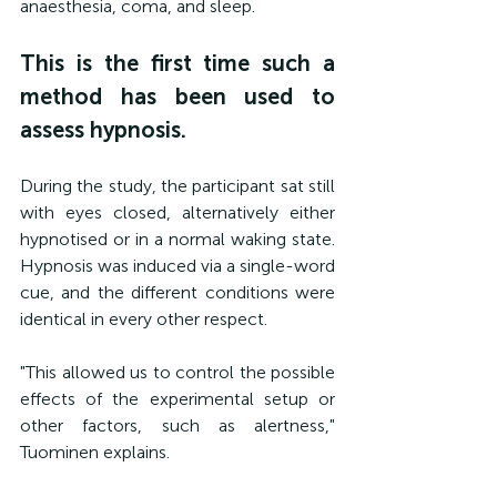
anaesthesia, coma, and sleep.
This is the first time such a 
method has been used to 
assess hypnosis.
During the study, the participant sat still 
with eyes closed, alternatively either 
hypnotised or in a normal waking state. 
Hypnosis was induced via a single-word 
cue, and the different conditions were 
identical in every other respect.
"This allowed us to control the possible 
effects of the experimental setup or 
other factors, such as alertness," 
Tuominen explains.