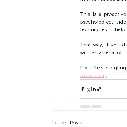
This is a proactiv
psychological sid
techniques to help 
That way, if you d
with an arsenal of
If you’re struggling
to us today
.
Recent Posts