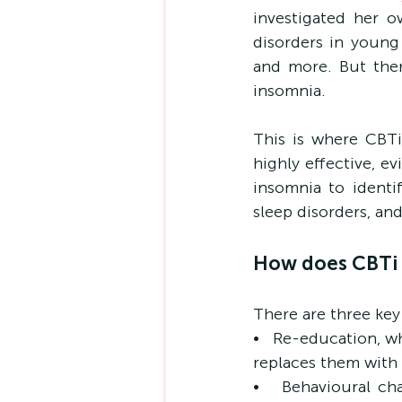
investigated her o
disorders in young
and more. But ther
insomnia.
This is where CBTi,
highly effective, e
insomnia to identif
sleep disorders, a
How does CBTi 
There are three key
•   Re-education, w
replaces them with 
•   Behavioural ch