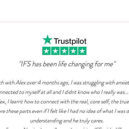
Can Ambition Become An
The
Emotional Defence
Com
Mechanism?
"IFS has been life changing for me"
ch with Alex over 4 months ago, I was struggling with anxie
nnected to myself at all and I didnt know who I really was... 
x, I learnt how to connect with the real, core self, the true
e these parts even if I felt like I had no idea of what I was 
understanding and he truly cares.