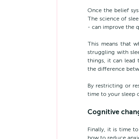
Once the belief sys
The science of slee
- can improve the q
This means that w
struggling with sle
things, it can lead
the difference bet
By restricting or r
time to your sleep 
Cognitive chan
Finally, it is time
how to reduce anxiet