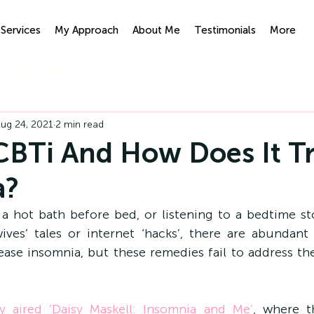
Services
My Approach
About Me
Testimonials
More
ypnotherapy
IFS
ug 24, 2021
2 min read
CBTi And How Does It T
a?
 a hot bath before bed, or listening to a bedtime sto
es’ tales or internet ‘hacks’, there are abundant t
ase insomnia, but these remedies fail to address the
y aired ‘Daisy Maskell: Insomnia and Me’
, where t