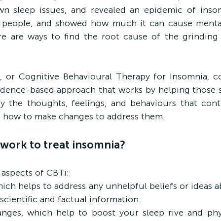
wn sleep issues, and revealed an epidemic of insom
 people, and showed how much it can cause mental 
e are ways to find the root cause of the grinding t
 or Cognitive Behavioural Therapy for Insomnia, com
vidence-based approach that works by helping those s
y the thoughts, feelings, and behaviours that contr
nd how to make changes to address them.
work to treat insomnia?
 aspects of CBTi:
hich helps to address any unhelpful beliefs or ideas a
scientific and factual information.
anges, which help to boost your sleep rive and phys