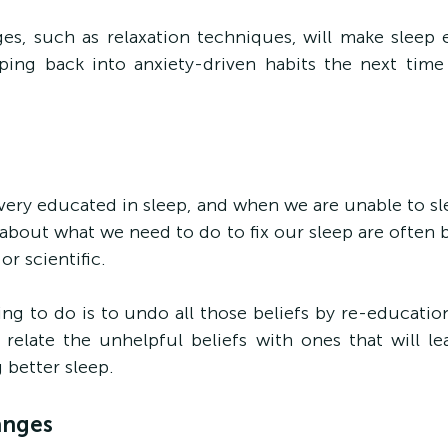
es, such as relaxation techniques, will make sleep e
ping back into anxiety-driven habits the next time 
 very educated in sleep, and when we are unable to sle
bout what we need to do to fix our sleep are often b
or scientific.
hing to do is to undo all those beliefs by re-educatio
o relate the unhelpful beliefs with ones that will lea
 better sleep.
anges