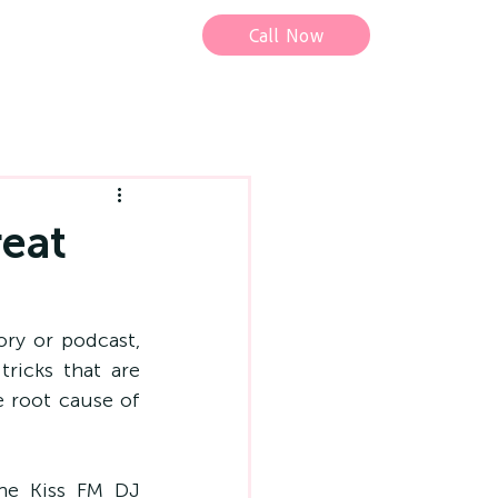
Call Now
reat
ry or podcast, 
ricks that are 
 root cause of 
he Kiss FM DJ 