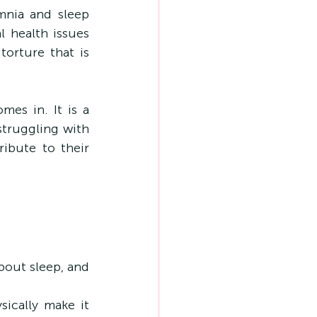
nia and sleep 
health issues 
orture that is 
es in. It is a 
truggling with 
ibute to their 
bout sleep, and 
ically make it 