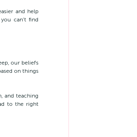
asier and help 
you can’t find 
ep, our beliefs 
ased on things 
n, and teaching 
d to the right 