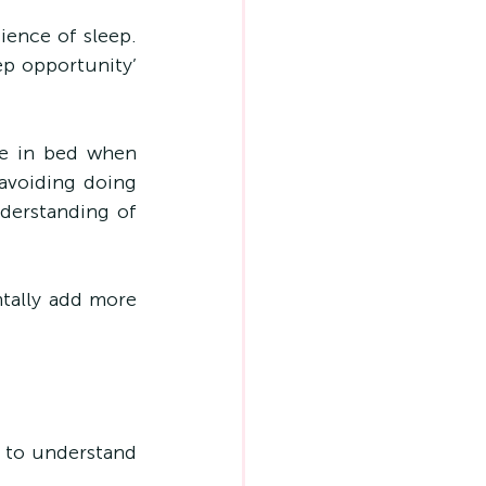
ence of sleep. 
p opportunity’ 
e in bed when 
avoiding doing 
derstanding of 
tally add more 
 to understand 