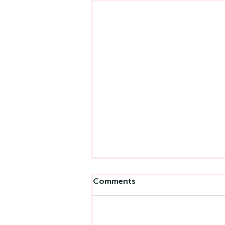
Comments