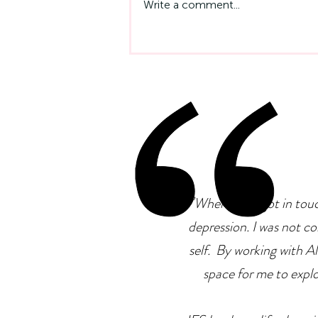
Write a comment...
Emotional Intelligence At
Work: Why It Matters More
Than IQ
"
When I first got in tou
depression. I was not co
self. By working with Ale
space for me to explor