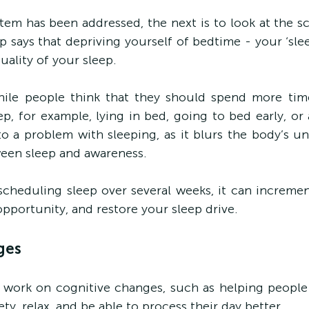
tem has been addressed, the next is to look at the sci
p says that depriving yourself of bedtime - your ‘slee
uality of your sleep.
hile people think that they should spend more tim
ep, for example, lying in bed, going to bed early, or 
 to a problem with sleeping, as it blurs the body’s un
ween sleep and awareness.
escheduling sleep over several weeks, it can incremen
opportunity, and restore your sleep drive.
ges
 to work on cognitive changes, such as helping people
y, relax, and be able to process their day better.