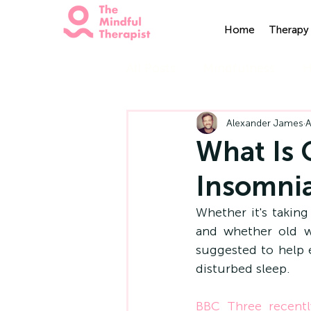
Home
Therapy 
All Posts
Mindfulness
H
Alexander James
A
What Is 
Insomni
Whether it's taking
and whether old wiv
suggested to help e
disturbed sleep.
BBC Three recentl