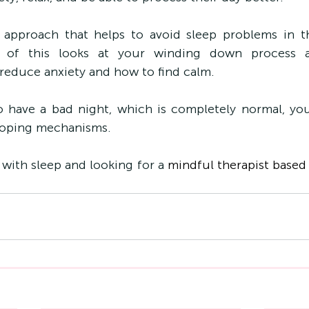
e approach that helps to avoid sleep problems in t
e of this looks at your winding down process a
reduce anxiety and how to find calm.
o have a bad night, which is completely normal, yo
 coping mechanisms.
 with sleep and looking for a 
mindful therapist based