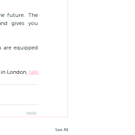
he future. The 
nd gives you 
u are equipped 
 in London
, 
talk 
See All