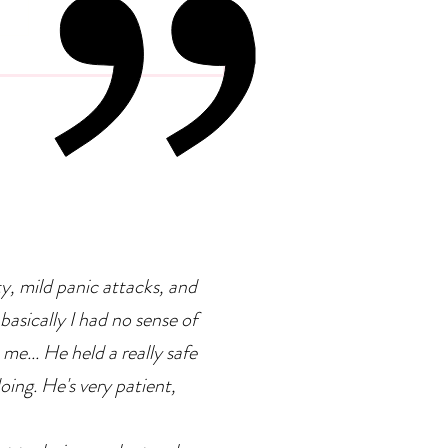
 Psychology Of
petence Addiction
ty, mild panic attacks, and
basically I had no sense of
 me... He held a really safe
doing. He's very patient,