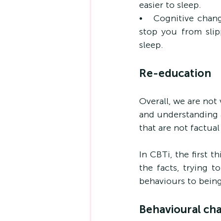
easier to sleep.
•   Cognitive chang
stop you from slip
sleep.
Re-education
Overall, we are not
and understanding a
that are not factual 
In CBTi, the first t
the facts, trying t
behaviours to being
Behavioural ch