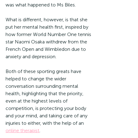
was what happened to Ms Biles.
What is different, however, is that she 
put her mental health first, inspired by 
how former World Number One tennis 
star Naomi Osaka withdrew from the 
French Open and Wimbledon due to 
anxiety and depression.
Both of these sporting greats have 
helped to change the wider 
conversation surrounding mental 
health, highlighting that the priority, 
even at the highest levels of 
competition, is protecting your body 
and your mind, and taking care of any 
injuries to either, with the help of an 
online therapist
.