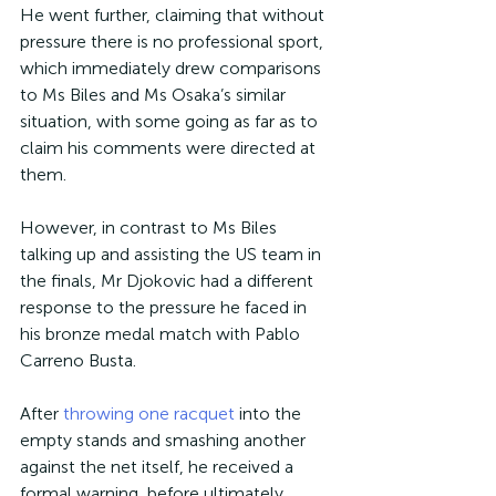
He went further, claiming that without 
pressure there is no professional sport, 
which immediately drew comparisons 
to Ms Biles and Ms Osaka’s similar 
situation, with some going as far as to 
claim his comments were directed at 
them.
However, in contrast to Ms Biles 
talking up and assisting the US team in 
the finals, Mr Djokovic had a different 
response to the pressure he faced in 
his bronze medal match with Pablo 
Carreno Busta.
After 
throwing one racquet
 into the 
empty stands and smashing another 
against the net itself, he received a 
formal warning, before ultimately 