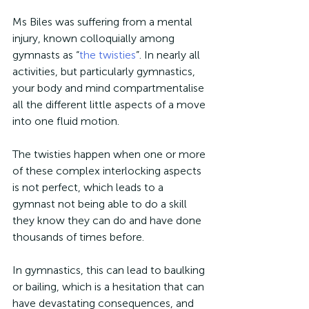
Ms Biles was suffering from a mental 
injury, known colloquially among 
gymnasts as “
the twisties
”. In nearly all 
activities, but particularly gymnastics, 
your body and mind compartmentalise 
all the different little aspects of a move 
into one fluid motion.
The twisties happen when one or more 
of these complex interlocking aspects 
is not perfect, which leads to a 
gymnast not being able to do a skill 
they know they can do and have done 
thousands of times before.
In gymnastics, this can lead to baulking 
or bailing, which is a hesitation that can 
have devastating consequences, and 