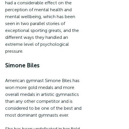
had a considerable effect on the 
perception of mental health and 
mental wellbeing, which has been 
seen in two parallel stories of 
exceptional sporting greats, and the 
different ways they handled an 
extreme level of psychological 
pressure.
Simone Biles
American gymnast Simone Biles has 
won more gold medals and more 
overall medals in artistic gymnastics 
than any other competitor and is 
considered to be one of the best and 
most dominant gymnasts ever.
She has been undefeated in her field 