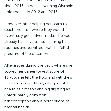
since 2013, as well as winning Olympic 
gold medals in 2012 and 2016.
However, after helping her team to 
reach the final, where they would 
eventually get a silver medal, she had 
already had several issues during her 
routines and admitted that she felt the 
pressure of the occasion.
After issues during the vault where she 
scored her career lowest score of 
13.766, she left the floor and withdrew 
from the competition, citing mental 
health as a reason and highlighting an 
unfortunately common 
misconception about perceptions of 
mental health.