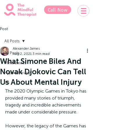
Call Now
Post
All Posts
Alexander James
All Posts
Aug 2, 2021
3 min read
What Simone Biles And
Mindfulness
Novak Djokovic Can Tell
Hypnotherapy
Us About Mental Injury
IFS
The 2020 Olympic Games in Tokyo has 
provided many stories of triumph, 
tragedy and incredible achievements 
made under considerable pressure.
However, the legacy of the Games has 