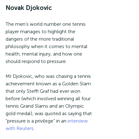
Novak Djokovic
The men’s world number one tennis 
player manages to highlight the 
dangers of the more traditional 
philosophy when it comes to mental 
health, mental injury, and how one 
should respond to pressure.
Mr Djokovic, who was chasing a tennis 
achievement known as a Golden Slam 
that only Steffi Graf had ever won 
before (which involved winning all four 
tennis Grand Slams and an Olympic 
gold medal), was quoted as saying that 
“pressure is a privilege” in an 
interview 
with Reuters
.