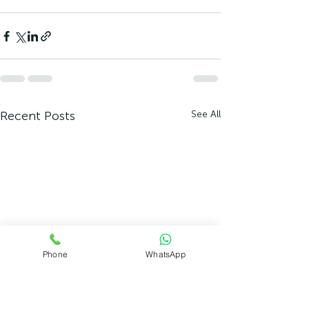
Recent Posts
See All
Phone
WhatsApp