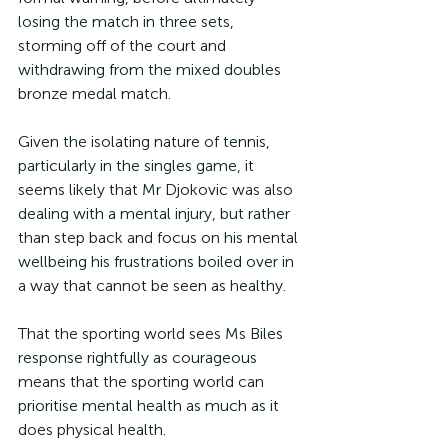
losing the match in three sets, 
storming off of the court and 
withdrawing from the mixed doubles 
bronze medal match.
Given the isolating nature of tennis, 
particularly in the singles game, it 
seems likely that Mr Djokovic was also 
dealing with a mental injury, but rather 
than step back and focus on his mental 
wellbeing his frustrations boiled over in 
a way that cannot be seen as healthy.
That the sporting world sees Ms Biles 
response rightfully as courageous 
means that the sporting world can 
prioritise mental health as much as it 
does physical health.