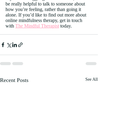
be really helpful to talk to someone about 
how you’re feeling, rather than going it 
alone. If you’d like to find out more about 
online mindfulness therapy, get in touch 
with 
The Mindful Therapist
 today.
Recent Posts
See All