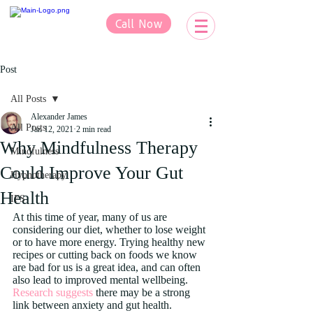
Call Now
Post
All Posts
Alexander James
All Posts
Jan 12, 2021
2 min read
Why Mindfulness Therapy
Mindfulness
Could Improve Your Gut
Hypnotherapy
Health
IFS
At this time of year, many of us are 
considering our diet, whether to lose weight 
or to have more energy. Trying healthy new 
recipes or cutting back on foods we know 
are bad for us is a great idea, and can often 
also lead to improved mental wellbeing. 
Research suggests
 there may be a strong 
link between anxiety and gut health. 