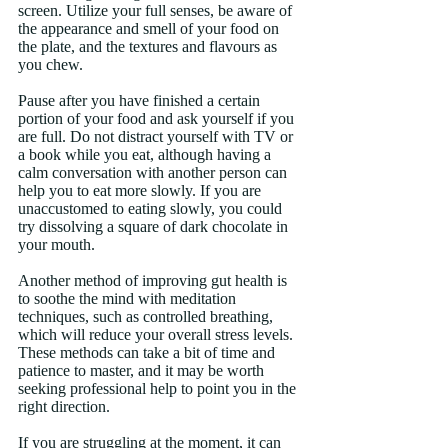
screen. Utilize your full senses, be aware of 
the appearance and smell of your food on 
the plate, and the textures and flavours as 
you chew. 
Pause after you have finished a certain 
portion of your food and ask yourself if you 
are full. Do not distract yourself with TV or 
a book while you eat, although having a 
calm conversation with another person can 
help you to eat more slowly. If you are 
unaccustomed to eating slowly, you could 
try dissolving a square of dark chocolate in 
your mouth.
Another method of improving gut health is 
to soothe the mind with meditation 
techniques, such as controlled breathing, 
which will reduce your overall stress levels. 
These methods can take a bit of time and 
patience to master, and it may be worth 
seeking professional help to point you in the 
right direction.
If you are struggling at the moment, it can 