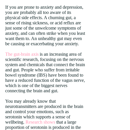
If you are prone to anxiety and depression, 
you are probably all too aware of its 
physical side effects. A churning gut, a 
sense of rising sickness, or acid reflux are 
just some of the unwelcome symptoms of 
anxiety, and can often strike when you least 
want them to. An unhealthy gut may even 
be causing or exacerbating your anxiety.
The gut-brain axis
 is an increasing area of 
scientific research, focusing on the nervous 
system and chemicals that connect the brain 
and gut. People who suffer from irritable 
bowel syndrome (IBS) have been found to 
have a reduced function of the vagus nerve, 
which is one of the biggest nerves 
connecting the brain and gut.
You may already know that 
neurotransmitters are produced in the brain 
and control your emotions, such as 
serotonin which supports a sense of 
wellbeing. 
Research shows
 that a large 
proportion of serotonin is produced in the 