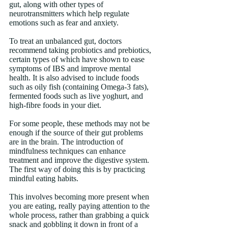
gut, along with other types of 
neurotransmitters which help regulate 
emotions such as fear and anxiety.
To treat an unbalanced gut, doctors 
recommend taking probiotics and prebiotics, 
certain types of which have shown to ease 
symptoms of IBS and improve mental 
health. It is also advised to include foods 
such as oily fish (containing Omega-3 fats), 
fermented foods such as live yoghurt, and 
high-fibre foods in your diet.
For some people, these methods may not be 
enough if the source of their gut problems 
are in the brain. The introduction of 
mindfulness techniques can enhance 
treatment and improve the digestive system. 
The first way of doing this is by practicing 
mindful eating habits.
This involves becoming more present when 
you are eating, really paying attention to the 
whole process, rather than grabbing a quick 
snack and gobbling it down in front of a 