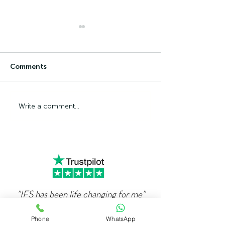
Comments
Can Ambition Become
The Psycholog
Write a comment...
An Emotional Defence
Competence Ad
Mechanism?
"IFS has been life changing for me"
"
When I first got in touch with Alex over 4
Phone
WhatsApp