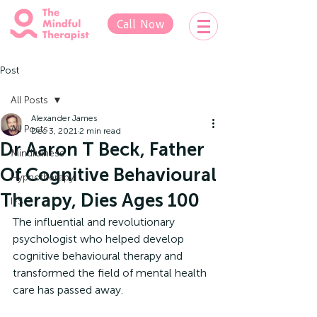
Call Now
Post
All Posts
Alexander James
All Posts
Dec 3, 2021
2 min read
Dr Aaron T Beck, Father
Mindfulness
Of Cognitive Behavioural
Hypnotherapy
Therapy, Dies Ages 100
IFS
The influential and revolutionary 
psychologist who helped develop 
cognitive behavioural therapy and 
transformed the field of mental health 
care has passed away.