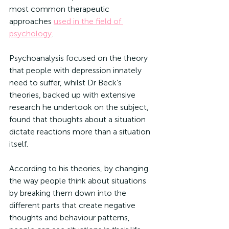
most common therapeutic 
approaches 
used in the field of 
psychology
.
Psychoanalysis focused on the theory 
that people with depression innately 
need to suffer, whilst Dr Beck’s 
theories, backed up with extensive 
research he undertook on the subject, 
found that thoughts about a situation 
dictate reactions more than a situation 
itself.
According to his theories, by changing 
the way people think about situations 
by breaking them down into the 
different parts that create negative 
thoughts and behaviour patterns, 