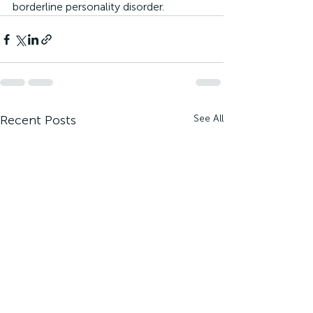
borderline personality disorder.
Recent Posts
See All