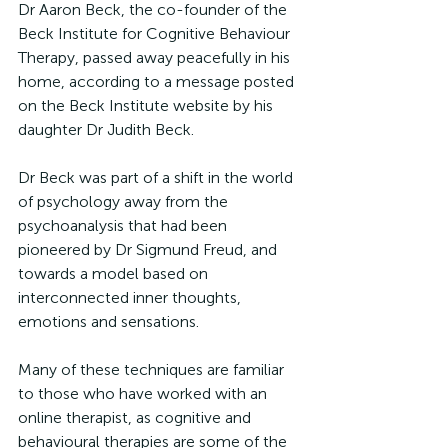
Dr Aaron Beck, the co-founder of the 
Beck Institute for Cognitive Behaviour 
Therapy, passed away peacefully in his 
home, according to a message posted 
on the Beck Institute website by his 
daughter Dr Judith Beck.
Dr Beck was part of a shift in the world 
of psychology away from the 
psychoanalysis that had been 
pioneered by Dr Sigmund Freud, and 
towards a model based on 
interconnected inner thoughts, 
emotions and sensations.
Many of these techniques are familiar 
to those who have worked with an 
online therapist, as cognitive and 
behavioural therapies are some of the 