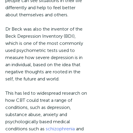
people can see situations in their life 
differently and help to feel better 
about themselves and others.
Dr Beck was also the inventor of the 
Beck Depression Inventory (BDI), 
which is one of the most commonly 
used psychometric tests used to 
measure how severe depression is in 
an individual, based on the idea that 
negative thoughts are rooted in the 
self, the future and world.
This has led to widespread research on 
how CBT could treat a range of 
conditions, such as depression, 
substance abuse, anxiety and 
psychologically based medical 
conditions such as 
schizophrenia
 and 