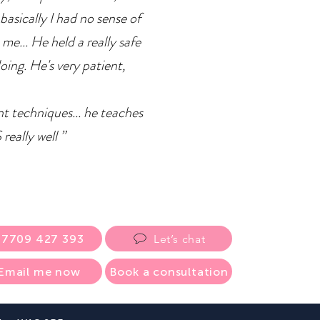
basically I had no sense of
 me... He held a really safe
doing. He's very patient,
ent techniques... he teaches
eally well ”
07709 427 393
Let’s chat
Email me now
Book a consultation