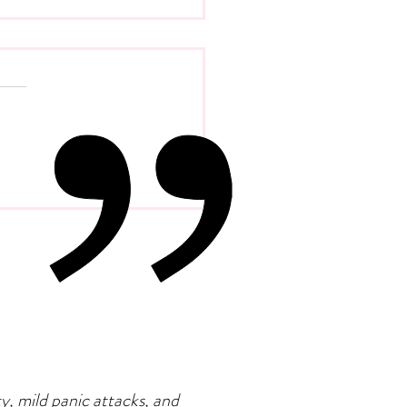
 Psychology Of
petence Addiction
ty, mild panic attacks, and