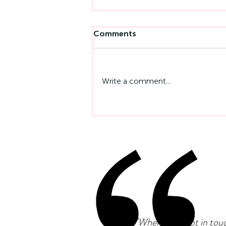
Comments
Write a comment...
Emotional Intelligence At
Work: Why It Matters More
Than IQ
"
When I first got in tou