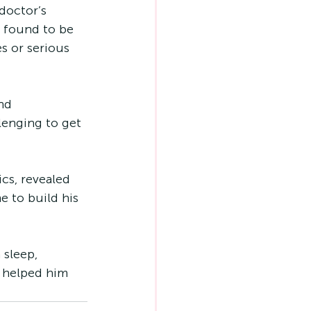
doctor’s 
 found to be 
s or serious 
nd 
lenging to get 
cs, revealed 
e to build his 
 sleep, 
s helped him 