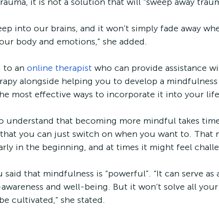
auma, it is not a solution that will “sweep away traum
p into our brains, and it won’t simply fade away whe
your body and emotions,” she added. 
 to an 
online therapist
 who can provide assistance wi
apy alongside helping you to develop a mindfulness p
the most effective ways to incorporate it into your life
 to understand that becoming more mindful takes time
g that you can just switch on when you want to. That 
larly in the beginning, and at times it might feel chall
aid that mindfulness is “powerful”. “It can serve as a
-awareness and well-being. But it won’t solve all you
be cultivated,” she stated. 