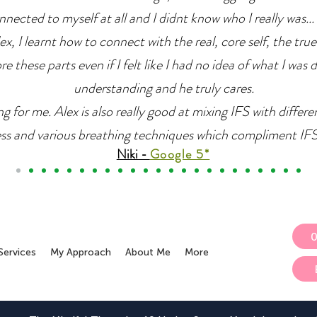
nnected to myself at all and I didnt know who I really was... 
x, I learnt how to connect with the real, core self, the true
e these parts even if I felt like I had no idea of what I was 
understanding and he truly cares.
g for me. Alex is also really good at mixing IFS with differ
ss and various breathing techniques which compliment IFS r
Niki -
Google 5*
Services
My Approach
About Me
More