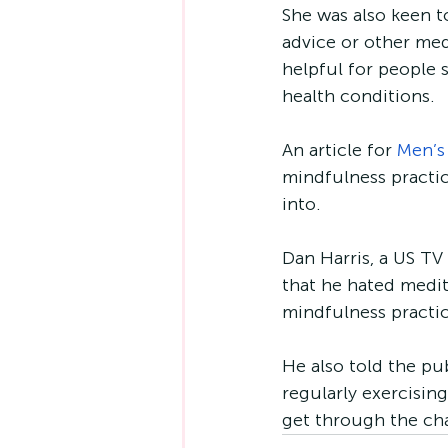
She was also keen to
advice or other med
helpful for people s
health conditions. 
An article for 
Men’s
mindfulness practic
into. 
Dan Harris, a US TV
that he hated medita
mindfulness practic
He also told the pu
regularly exercising
get through the ch