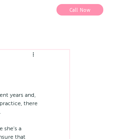
Call Now
nt years and, 
ractice, there 
.
 she’s a 
nsure that 