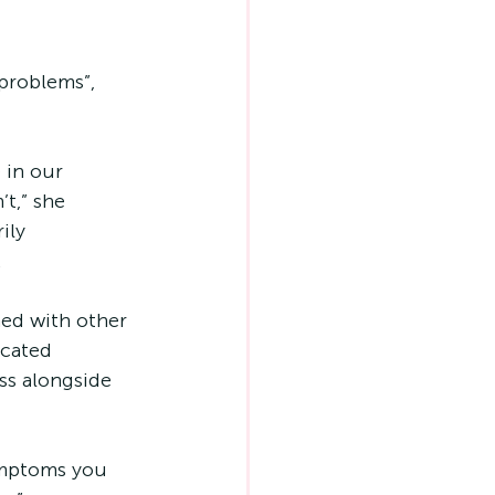
 problems”, 
 in our 
t,” she 
ily 
 
ned with other 
icated 
s alongside 
ymptoms you 