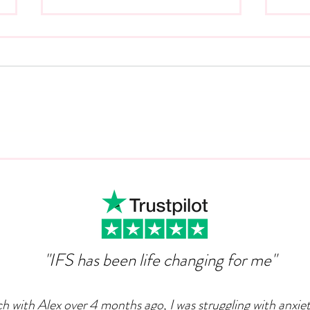
Can Ambition Become An
The
Emotional Defence
Com
Mechanism?
"IFS has been life changing for me"
ch with Alex over 4 months ago, I was struggling with anxie