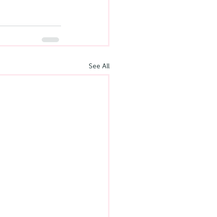
See All