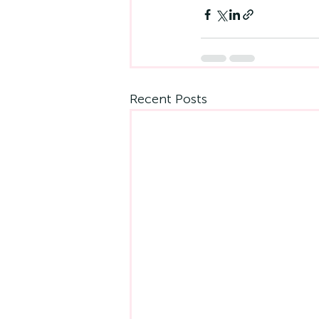
Recent Posts