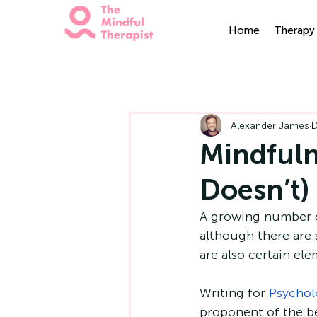
Home
Therapy 
All Posts
Mindfulness
H
Alexander James
D
Mindfuln
Doesn’t)
A growing number o
although there are 
are also certain ele
Writing for 
Psychol
proponent of the be