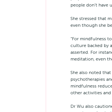
people don’t have u
She stressed that mi
even though she bel
“For mindfulness to 
culture backed by an
asserted. For insta
meditation, even t
She also noted that
psychotherapies and 
mindfulness reduce
other activities and
Dr Wu also caution