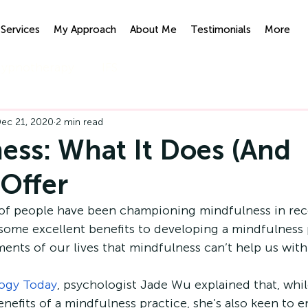
Services
My Approach
About Me
Testimonials
More
ypnotherapy
IFS
ec 21, 2020
2 min read
ess: What It Does (And
 Offer
f people have been championing mindfulness in rece
some excellent benefits to developing a mindfulness p
ments of our lives that mindfulness can’t help us with
ogy Today
, psychologist Jade Wu explained that, while
nefits of a mindfulness practice, she’s also keen to e