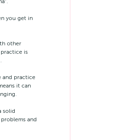
a”. 
n you get in 
th other 
ractice is 
. 
 and practice 
means it can 
enging.
 solid 
r problems and 