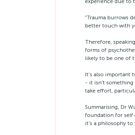
experience due to tr
“Trauma burrows dee
better touch with 
Therefore, speaking
forms of psychother
likely to be one of 
It’s also important
- it isn’t somethin
take effort, particu
Summarising, Dr Wu s
foundation for self
it’s a philosophy to 