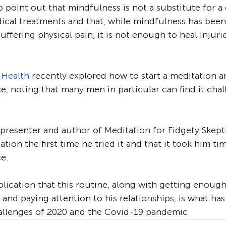
 point out that mindfulness is not a substitute for a 
ical treatments and that, while mindfulness has been
uffering physical pain, it is not enough to heal injurie
 Health
 recently explored how to start a meditation a
e, noting that many men in particular can find it chal
 presenter and author of Meditation for Fidgety Skepti
tion the first time he tried it and that it took him tim
e. 
blication that this routine, along with getting enough
 and paying attention to his relationships, is what ha
allenges of 2020 and the Covid-19 pandemic. 