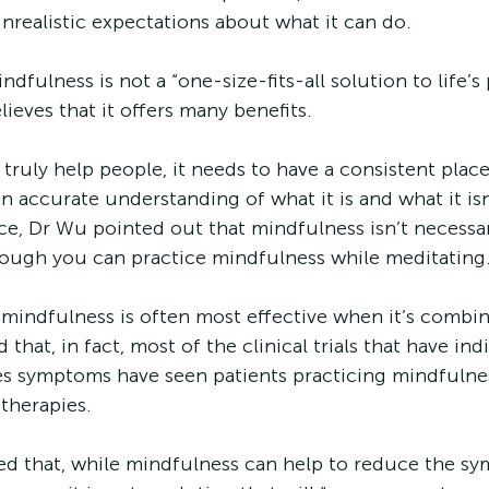
nrealistic expectations about what it can do.
ndfulness is not a “one-size-fits-all solution to life’s
ieves that it offers many benefits. 
truly help people, it needs to have a consistent place
 accurate understanding of what it is and what it isn’
nce, Dr Wu pointed out that mindfulness isn’t necessar
hough you can practice mindfulness while meditating.
 mindfulness is often most effective when it’s combi
that, in fact, most of the clinical trials that have ind
s symptoms have seen patients practicing mindfulnes
 therapies.
ed that, while mindfulness can help to reduce the s