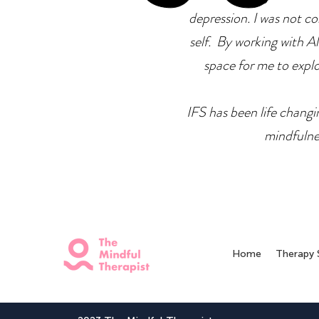
depression. I was not co
self. By working with Ale
space for me to explor
IFS has been life changin
mindfulne
Home
Therapy 