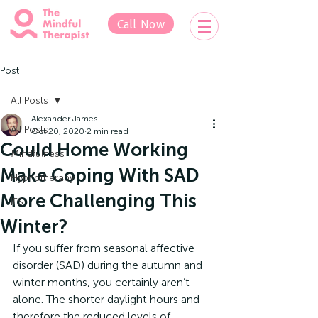
Call Now
Post
All Posts
Alexander James
All Posts
Oct 20, 2020
2 min read
Could Home Working
Mindfulness
Make Coping With SAD
Hypnotherapy
More Challenging This
IFS
Winter?
If you suffer from seasonal affective 
disorder (SAD) during the autumn and 
winter months, you certainly aren’t 
alone. The shorter daylight hours and 
therefore the reduced levels of 