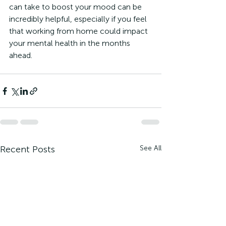
can take to boost your mood can be 
incredibly helpful, especially if you feel 
that working from home could impact 
your mental health in the months 
ahead. 
Recent Posts
See All