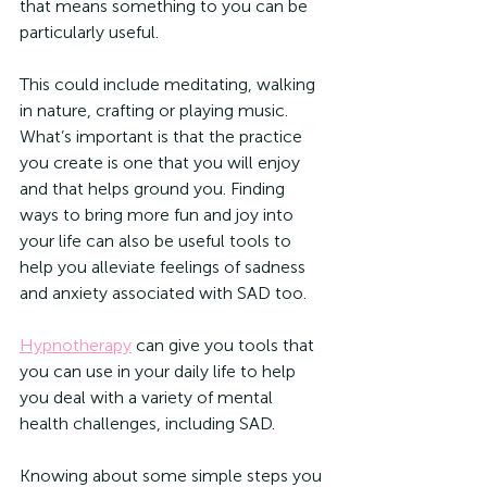
that means something to you can be 
particularly useful.
This could include meditating, walking 
in nature, crafting or playing music. 
What’s important is that the practice 
you create is one that you will enjoy 
and that helps ground you. Finding 
ways to bring more fun and joy into 
your life can also be useful tools to 
help you alleviate feelings of sadness 
and anxiety associated with SAD too. 
Hypnotherapy
 can give you tools that 
you can use in your daily life to help 
you deal with a variety of mental 
health challenges, including SAD. 
Knowing about some simple steps you 