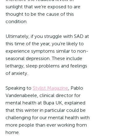
sunlight that we’re exposed to are 
thought to be the cause of this 
condition.
Ultimately, if you struggle with SAD at 
this time of the year, you’re likely to 
experience symptoms similar to non-
seasonal depression. These include 
lethargy, sleep problems and feelings 
of anxiety.
Speaking to 
Stylist Magazine
, Pablo 
Vandenabeele, clinical director for 
mental health at Bupa UK, explained 
that this winter in particular could be 
challenging for our mental health with 
more people than ever working from 
home. 