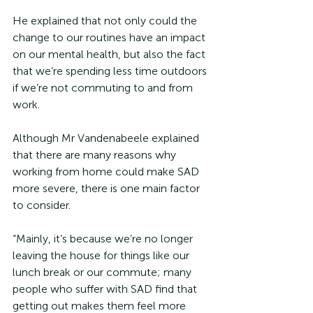
He explained that not only could the 
change to our routines have an impact 
on our mental health, but also the fact 
that we’re spending less time outdoors 
if we’re not commuting to and from 
work.
Although Mr Vandenabeele explained 
that there are many reasons why 
working from home could make SAD 
more severe, there is one main factor 
to consider.
“Mainly, it’s because we’re no longer 
leaving the house for things like our 
lunch break or our commute; many 
people who suffer with SAD find that 
getting out makes them feel more 