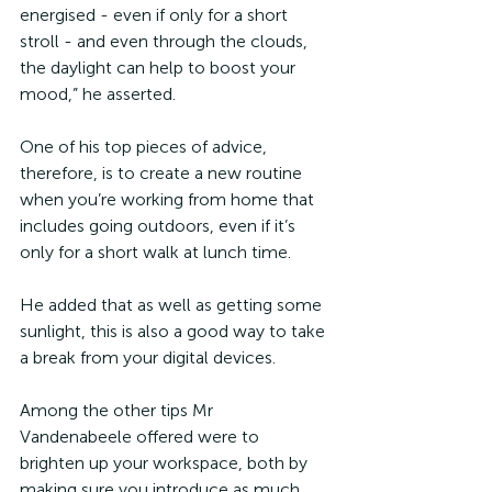
energised - even if only for a short 
stroll - and even through the clouds, 
the daylight can help to boost your 
mood,” he asserted. 
One of his top pieces of advice, 
therefore, is to create a new routine 
when you’re working from home that 
includes going outdoors, even if it’s 
only for a short walk at lunch time.
He added that as well as getting some 
sunlight, this is also a good way to take 
a break from your digital devices.
Among the other tips Mr 
Vandenabeele offered were to 
brighten up your workspace, both by 
making sure you introduce as much 