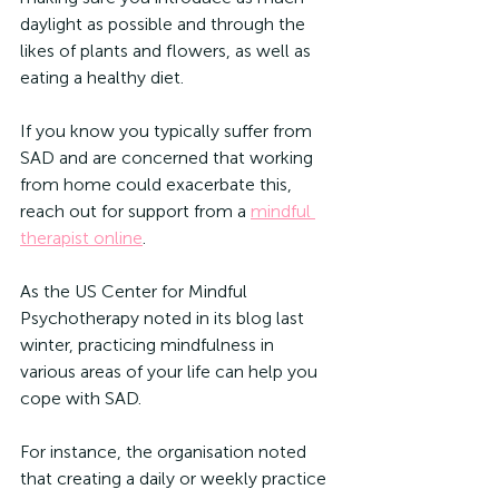
daylight as possible and through the 
likes of plants and flowers, as well as 
eating a healthy diet. 
If you know you typically suffer from 
SAD and are concerned that working 
from home could exacerbate this, 
reach out for support from a 
mindful 
therapist online
. 
As the US Center for Mindful 
Psychotherapy noted in its blog last 
winter, practicing mindfulness in 
various areas of your life can help you 
cope with SAD.
For instance, the organisation noted 
that creating a daily or weekly practice 